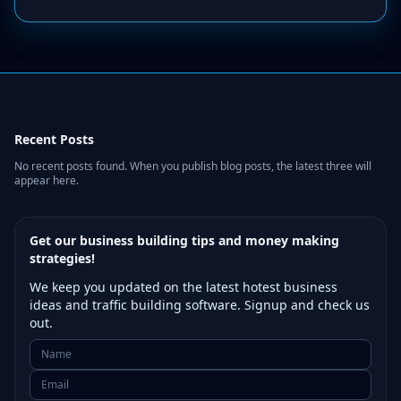
Recent Posts
No recent posts found. When you publish blog posts, the latest three will
appear here.
Get our business building tips and money making
strategies!
We keep you updated on the latest hotest business
ideas and traffic building software. Signup and check us
out.