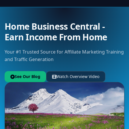
Home Business Central -
Earn Income From Home
Your #1 Trusted Source for Affiliate Marketing Training
and Traffic Generation
See Our Blog
Watch Overview Video