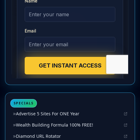
SPECIALS
Advertise 5 Sites For ONE Year
Wealth Building Formula 100% FREE!
Diamond URL Rotator