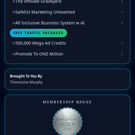
The Affiliate Graveyard
Safelist Marketing Unleashed
All Inclusive Business System w AI
FREE TRAFFIC PACKAGES
500,000 Mega Ad Credits
Promote To ONE Million
Brought To You By
Thomasina Murphy
MEMBERSHIP BADGE