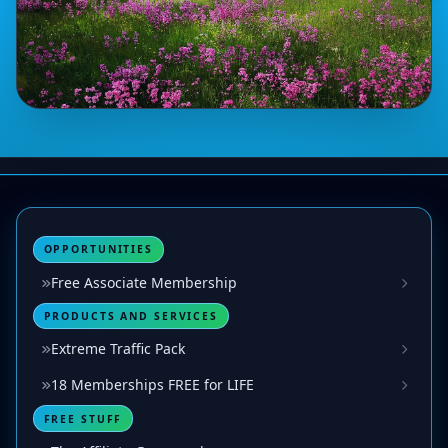
OPPORTUNITIES
Free Associate Membership
PRODUCTS AND SERVICES
Extreme Traffic Pack
18 Memberships FREE for LIFE
FREE STUFF